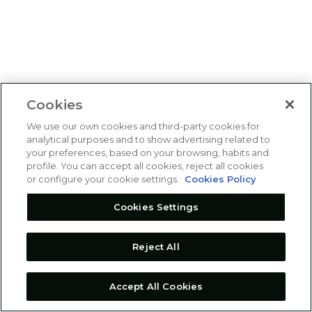
Cookies
We use our own cookies and third-party cookies for
analytical purposes and to show advertising related to
your preferences, based on your browsing, habits and
profile. You can accept all cookies, reject all cookies
or configure your cookie settings.
Cookies Policy
Cookies Settings
Reject All
Accept All Cookies