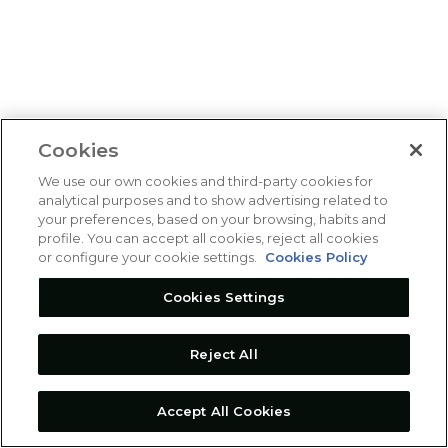
Cookies
We use our own cookies and third-party cookies for
analytical purposes and to show advertising related to
your preferences, based on your browsing, habits and
profile. You can accept all cookies, reject all cookies
or configure your cookie settings.
Cookies Policy
Cookies Settings
Reject All
Accept All Cookies