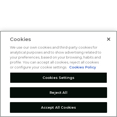
Cookies
We use our own cookies and third-party cookies for
analytical purposes and to show advertising related to
your preferences, based on your browsing, habits and
profile. You can accept all cookies, reject all cookies
or configure your cookie settings.
Cookies Policy
Cookies Settings
Reject All
Accept All Cookies