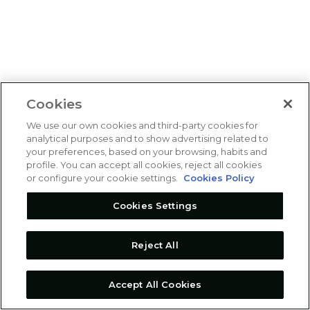
Cookies
We use our own cookies and third-party cookies for
analytical purposes and to show advertising related to
your preferences, based on your browsing, habits and
profile. You can accept all cookies, reject all cookies
or configure your cookie settings.
Cookies Policy
Cookies Settings
Reject All
Accept All Cookies