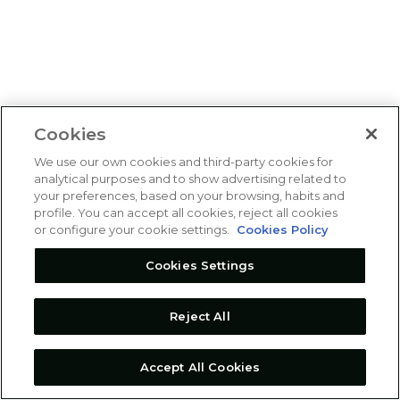
Cookies
We use our own cookies and third-party cookies for
analytical purposes and to show advertising related to
your preferences, based on your browsing, habits and
profile. You can accept all cookies, reject all cookies
or configure your cookie settings.
Cookies Policy
Cookies Settings
Reject All
Accept All Cookies