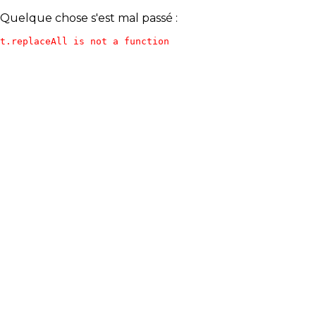
Quelque chose s'est mal passé :
t.replaceAll is not a function