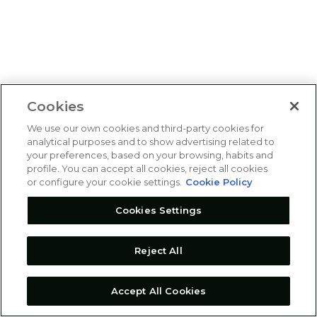
Cookies
We use our own cookies and third-party cookies for
analytical purposes and to show advertising related to
your preferences, based on your browsing, habits and
profile. You can accept all cookies, reject all cookies
or configure your cookie settings.
Cookie Policy
Cookies Settings
Reject All
Accept All Cookies