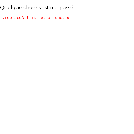
Quelque chose s'est mal passé :
t.replaceAll is not a function