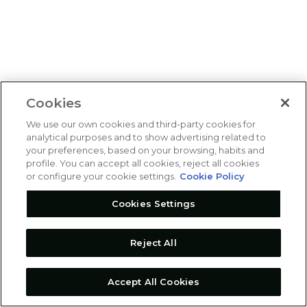
Cookies
We use our own cookies and third-party cookies for
analytical purposes and to show advertising related to
your preferences, based on your browsing, habits and
profile. You can accept all cookies, reject all cookies
or configure your cookie settings.
Cookie Policy
Cookies Settings
Reject All
Accept All Cookies