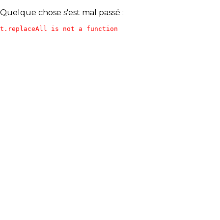
Quelque chose s'est mal passé :
t.replaceAll is not a function