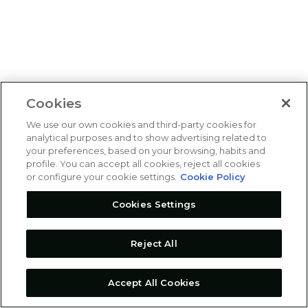
Cookies
We use our own cookies and third-party cookies for
analytical purposes and to show advertising related to
your preferences, based on your browsing, habits and
profile. You can accept all cookies, reject all cookies
or configure your cookie settings.
Cookie Policy
Cookies Settings
Reject All
Accept All Cookies