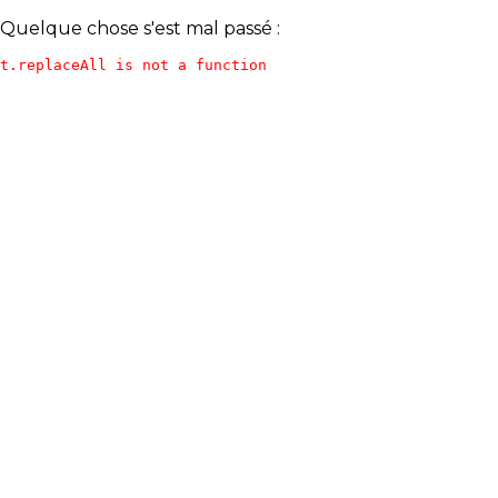
Quelque chose s'est mal passé :
t.replaceAll is not a function