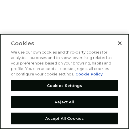
Cookies
We use our own cookies and third-party cookies for
analytical purposes and to show advertising related to
your preferences, based on your browsing, habits and
profile. You can accept all cookies, reject all cookies
or configure your cookie settings.
Cookie Policy
Cookies Settings
Reject All
Accept All Cookies