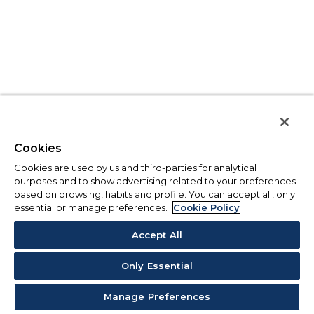
Cookies
Cookies are used by us and third-parties for analytical
purposes and to show advertising related to your preferences
based on browsing, habits and profile. You can accept all, only
essential or manage preferences.
Cookie Policy
Accept All
Only Essential
Manage Preferences