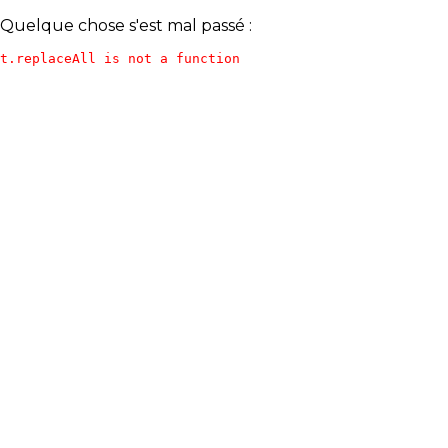
Quelque chose s'est mal passé :
t.replaceAll is not a function