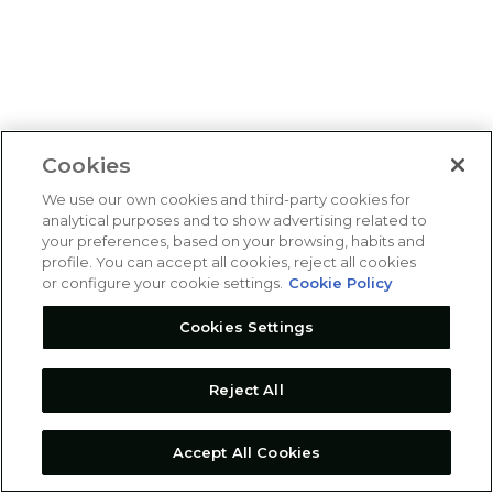
Cookies
We use our own cookies and third-party cookies for
analytical purposes and to show advertising related to
your preferences, based on your browsing, habits and
profile. You can accept all cookies, reject all cookies
or configure your cookie settings.
Cookie Policy
Cookies Settings
Reject All
Accept All Cookies