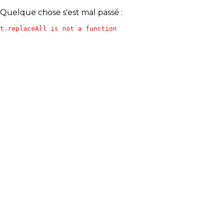
Quelque chose s'est mal passé :
t.replaceAll is not a function