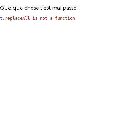
Quelque chose s'est mal passé :
t.replaceAll is not a function