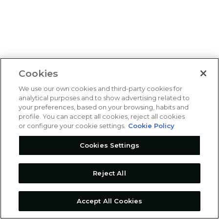
Cookies
We use our own cookies and third-party cookies for
analytical purposes and to show advertising related to
your preferences, based on your browsing, habits and
profile. You can accept all cookies, reject all cookies
or configure your cookie settings.
Cookie Policy
Cookies Settings
Reject All
Accept All Cookies