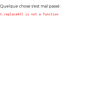
Quelque chose s'est mal passé :
t.replaceAll is not a function