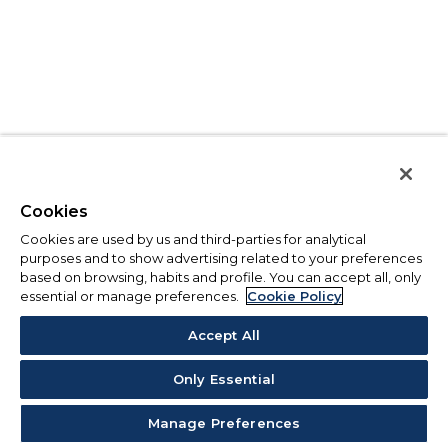
Cookies
Cookies are used by us and third-parties for analytical
purposes and to show advertising related to your preferences
based on browsing, habits and profile. You can accept all, only
essential or manage preferences.
Cookie Policy
Accept All
Only Essential
Manage Preferences