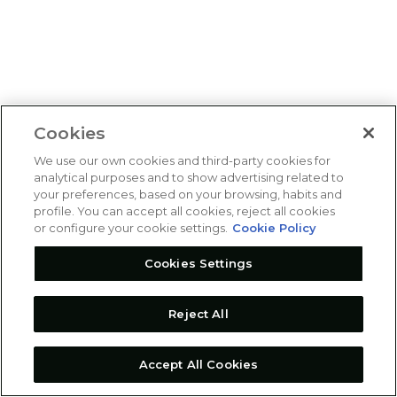
Cookies
We use our own cookies and third-party cookies for
analytical purposes and to show advertising related to
your preferences, based on your browsing, habits and
profile. You can accept all cookies, reject all cookies
or configure your cookie settings.
Cookie Policy
Cookies Settings
Reject All
Accept All Cookies