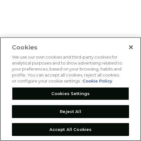
Cookies
We use our own cookies and third-party cookies for
analytical purposes and to show advertising related to
your preferences, based on your browsing, habits and
profile. You can accept all cookies, reject all cookies
or configure your cookie settings.
Cookie Policy
Cookies Settings
Reject All
Accept All Cookies