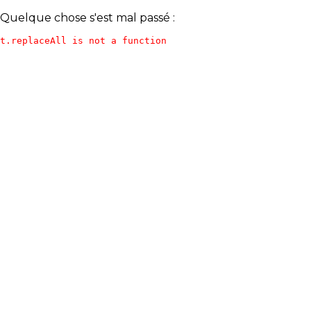
Quelque chose s'est mal passé :
t.replaceAll is not a function