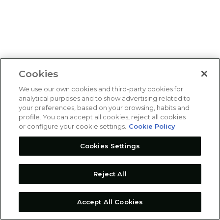
Cookies
We use our own cookies and third-party cookies for
analytical purposes and to show advertising related to
your preferences, based on your browsing, habits and
profile. You can accept all cookies, reject all cookies
or configure your cookie settings.
Cookie Policy
Cookies Settings
Reject All
Accept All Cookies