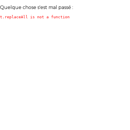
Quelque chose s'est mal passé :
t.replaceAll is not a function