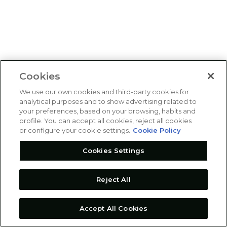
Cookies
We use our own cookies and third-party cookies for
analytical purposes and to show advertising related to
your preferences, based on your browsing, habits and
profile. You can accept all cookies, reject all cookies
or configure your cookie settings.
Cookie Policy
Cookies Settings
Reject All
Accept All Cookies