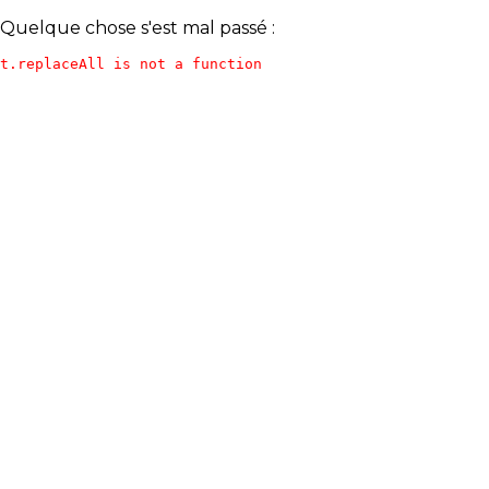
Quelque chose s'est mal passé :
t.replaceAll is not a function