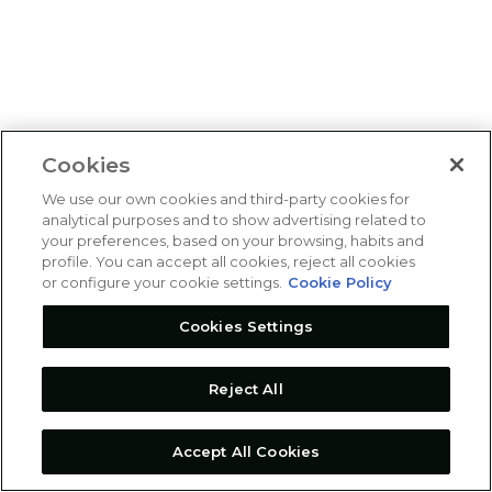
Cookies
We use our own cookies and third-party cookies for
analytical purposes and to show advertising related to
your preferences, based on your browsing, habits and
profile. You can accept all cookies, reject all cookies
or configure your cookie settings.
Cookie Policy
Cookies Settings
Reject All
Accept All Cookies