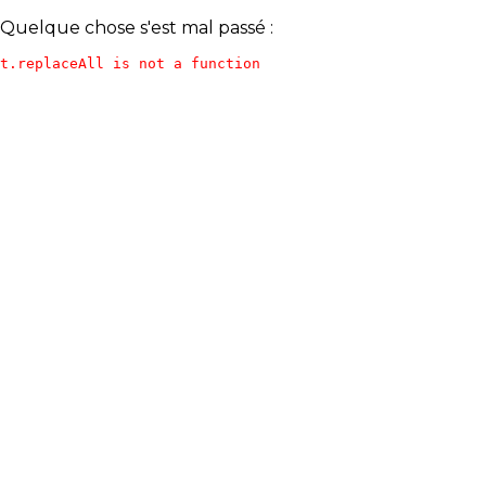
Quelque chose s'est mal passé :
t.replaceAll is not a function