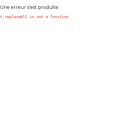
Une erreur s’est produite :
t.replaceAll is not a function