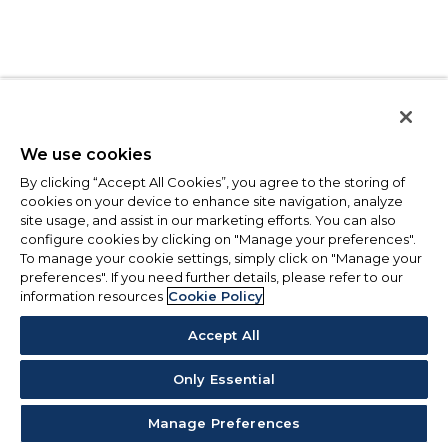
We use cookies
By clicking “Accept All Cookies”, you agree to the storing of
cookies on your device to enhance site navigation, analyze
site usage, and assist in our marketing efforts. You can also
configure cookies by clicking on "Manage your preferences".
To manage your cookie settings, simply click on "Manage your
preferences". If you need further details, please refer to our
information resources
Cookie Policy
Accept All
Only Essential
Manage Preferences