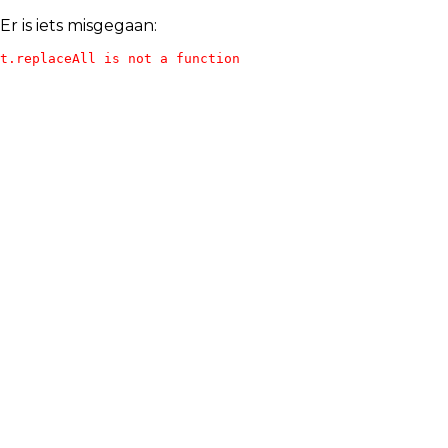
Er is iets misgegaan:
t.replaceAll is not a function