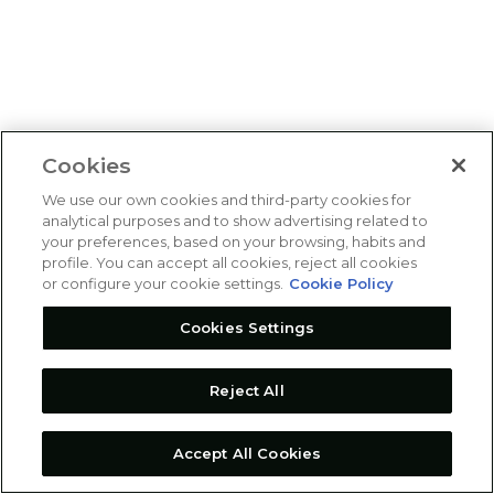
Cookies
We use our own cookies and third-party cookies for
analytical purposes and to show advertising related to
your preferences, based on your browsing, habits and
profile. You can accept all cookies, reject all cookies
or configure your cookie settings.
Cookie Policy
Cookies Settings
Reject All
Accept All Cookies