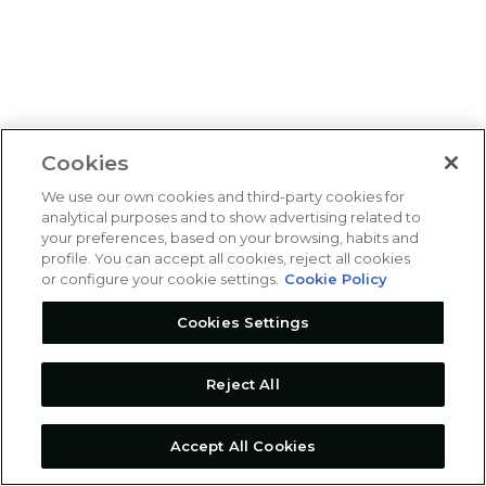
Cookies
We use our own cookies and third-party cookies for
analytical purposes and to show advertising related to
your preferences, based on your browsing, habits and
profile. You can accept all cookies, reject all cookies
or configure your cookie settings.
Cookie Policy
Cookies Settings
Reject All
Accept All Cookies