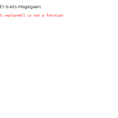
Er is iets misgegaan:
t.replaceAll is not a function