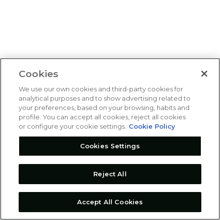
Cookies
We use our own cookies and third-party cookies for
analytical purposes and to show advertising related to
your preferences, based on your browsing, habits and
profile. You can accept all cookies, reject all cookies
or configure your cookie settings.
Cookie Policy
Cookies Settings
Reject All
Accept All Cookies