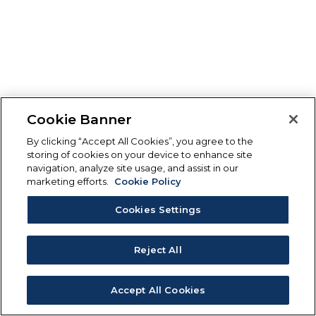
Cookie Banner
By clicking “Accept All Cookies”, you agree to the
storing of cookies on your device to enhance site
navigation, analyze site usage, and assist in our
marketing efforts.
Cookie Policy
Cookies Settings
Reject All
Accept All Cookies