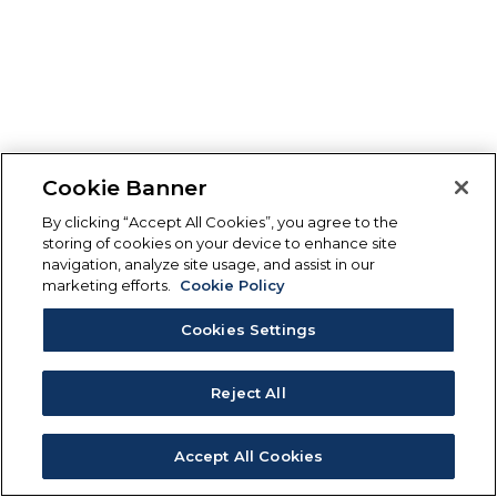
Cookie Banner
By clicking “Accept All Cookies”, you agree to the
storing of cookies on your device to enhance site
navigation, analyze site usage, and assist in our
marketing efforts.
Cookie Policy
Cookies Settings
Reject All
Accept All Cookies