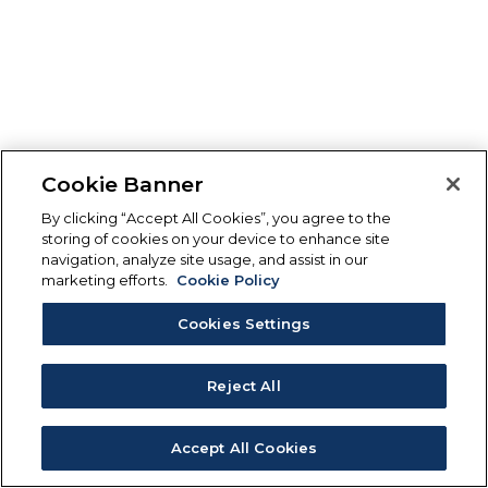
Cookie Banner
By clicking “Accept All Cookies”, you agree to the
storing of cookies on your device to enhance site
navigation, analyze site usage, and assist in our
marketing efforts.
Cookie Policy
Cookies Settings
Reject All
Accept All Cookies