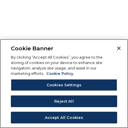
Cookie Banner
By clicking “Accept All Cookies”, you agree to the
storing of cookies on your device to enhance site
navigation, analyze site usage, and assist in our
marketing efforts.
Cookie Policy
Cookies Settings
Reject All
Accept All Cookies