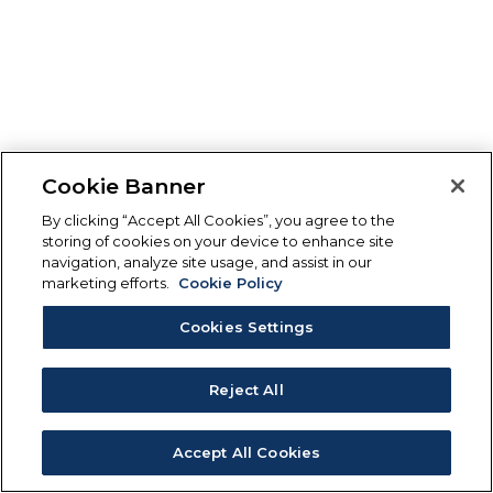
Cookie Banner
By clicking “Accept All Cookies”, you agree to the
storing of cookies on your device to enhance site
navigation, analyze site usage, and assist in our
marketing efforts.
Cookie Policy
Cookies Settings
Reject All
Accept All Cookies