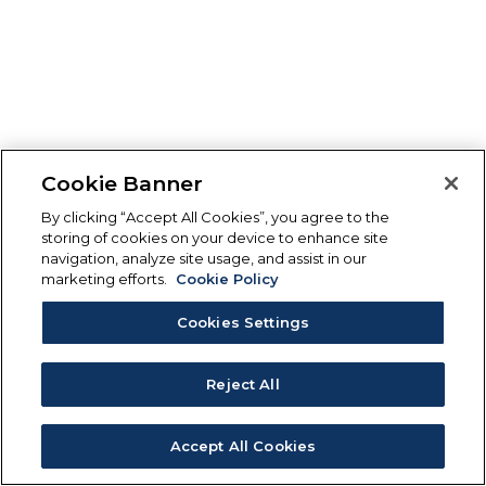
Cookie Banner
By clicking “Accept All Cookies”, you agree to the
storing of cookies on your device to enhance site
navigation, analyze site usage, and assist in our
marketing efforts.
Cookie Policy
Cookies Settings
Reject All
Accept All Cookies