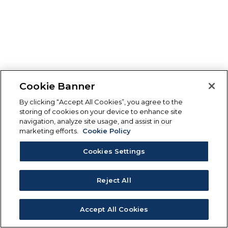
Cookie Banner
By clicking “Accept All Cookies”, you agree to the
storing of cookies on your device to enhance site
navigation, analyze site usage, and assist in our
marketing efforts.
Cookie Policy
Cookies Settings
Reject All
Accept All Cookies