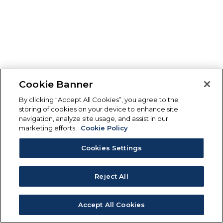
Cookie Banner
By clicking “Accept All Cookies”, you agree to the
storing of cookies on your device to enhance site
navigation, analyze site usage, and assist in our
marketing efforts.
Cookie Policy
Cookies Settings
Reject All
Accept All Cookies