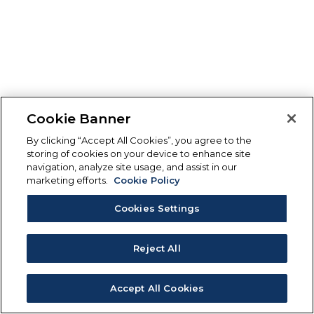
Cookie Banner
By clicking “Accept All Cookies”, you agree to the
storing of cookies on your device to enhance site
navigation, analyze site usage, and assist in our
marketing efforts.
Cookie Policy
Cookies Settings
Reject All
Accept All Cookies