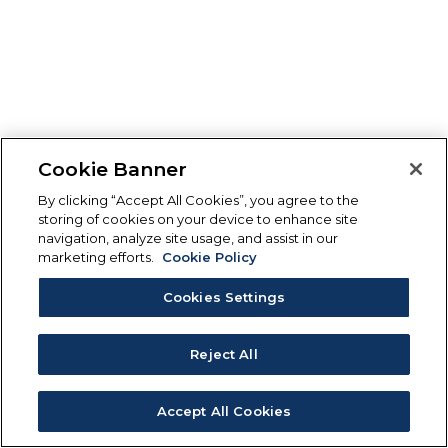
Cookie Banner
By clicking “Accept All Cookies”, you agree to the
storing of cookies on your device to enhance site
navigation, analyze site usage, and assist in our
marketing efforts.
Cookie Policy
Cookies Settings
Reject All
Accept All Cookies