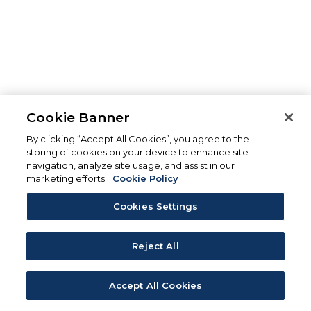
Cookie Banner
By clicking “Accept All Cookies”, you agree to the
storing of cookies on your device to enhance site
navigation, analyze site usage, and assist in our
marketing efforts.
Cookie Policy
Cookies Settings
Reject All
Accept All Cookies