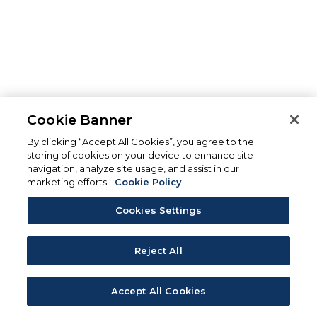
Cookie Banner
By clicking “Accept All Cookies”, you agree to the
storing of cookies on your device to enhance site
navigation, analyze site usage, and assist in our
marketing efforts.
Cookie Policy
Cookies Settings
Reject All
Accept All Cookies