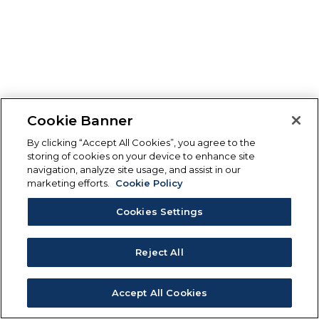
Cookie Banner
By clicking “Accept All Cookies”, you agree to the
storing of cookies on your device to enhance site
navigation, analyze site usage, and assist in our
marketing efforts.
Cookie Policy
Cookies Settings
Reject All
Accept All Cookies