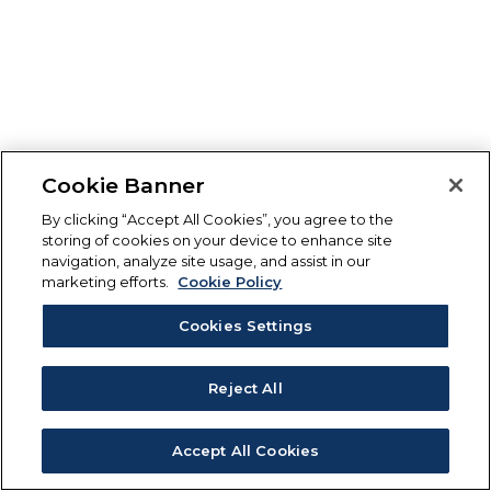
Cookie Banner
By clicking “Accept All Cookies”, you agree to the
storing of cookies on your device to enhance site
navigation, analyze site usage, and assist in our
marketing efforts.
Cookie Policy
Cookies Settings
Reject All
Accept All Cookies