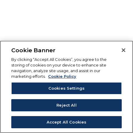
Cookie Banner
By clicking “Accept All Cookies”, you agree to the
storing of cookies on your device to enhance site
navigation, analyze site usage, and assist in our
marketing efforts.
Cookie Policy
Cookies Settings
Reject All
Accept All Cookies