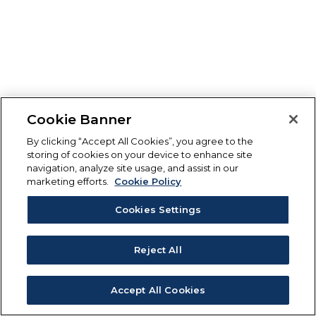
Cookie Banner
By clicking “Accept All Cookies”, you agree to the
storing of cookies on your device to enhance site
navigation, analyze site usage, and assist in our
marketing efforts.
Cookie Policy
Cookies Settings
Reject All
Accept All Cookies