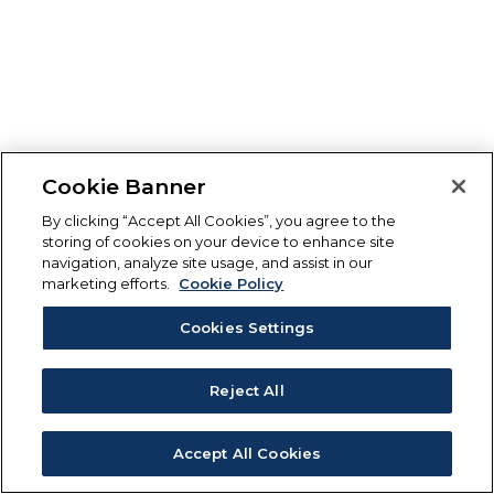
Cookie Banner
By clicking “Accept All Cookies”, you agree to the
storing of cookies on your device to enhance site
navigation, analyze site usage, and assist in our
marketing efforts.
Cookie Policy
Cookies Settings
Reject All
Accept All Cookies