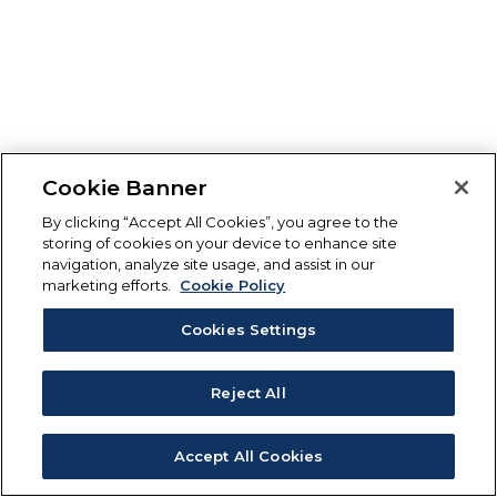
Cookie Banner
By clicking “Accept All Cookies”, you agree to the
storing of cookies on your device to enhance site
navigation, analyze site usage, and assist in our
marketing efforts.
Cookie Policy
Cookies Settings
Reject All
Accept All Cookies