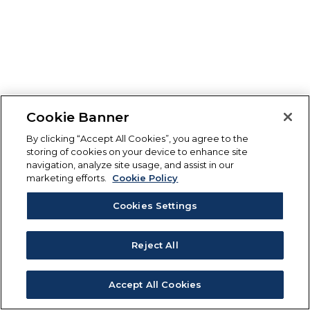
Cookie Banner
By clicking “Accept All Cookies”, you agree to the
storing of cookies on your device to enhance site
navigation, analyze site usage, and assist in our
marketing efforts.
Cookie Policy
Cookies Settings
Reject All
Accept All Cookies