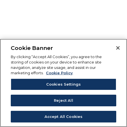
Cookie Banner
By clicking “Accept All Cookies”, you agree to the
storing of cookies on your device to enhance site
navigation, analyze site usage, and assist in our
marketing efforts.
Cookie Policy
Cookies Settings
Reject All
Accept All Cookies