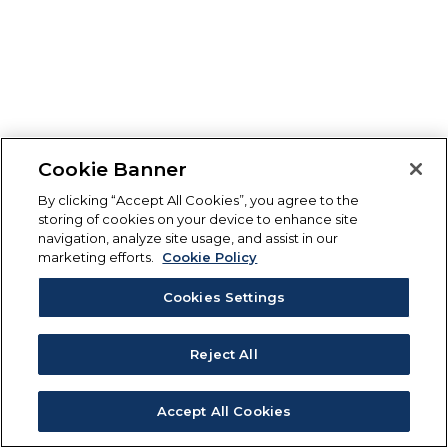
Cookie Banner
By clicking “Accept All Cookies”, you agree to the
storing of cookies on your device to enhance site
navigation, analyze site usage, and assist in our
marketing efforts.
Cookie Policy
Cookies Settings
Reject All
Accept All Cookies