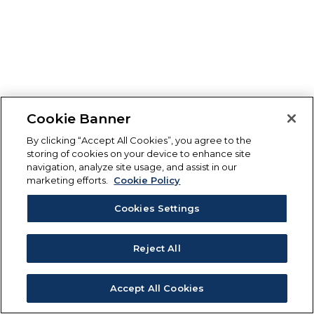
Cookie Banner
By clicking “Accept All Cookies”, you agree to the
storing of cookies on your device to enhance site
navigation, analyze site usage, and assist in our
marketing efforts.
Cookie Policy
Cookies Settings
Reject All
Accept All Cookies