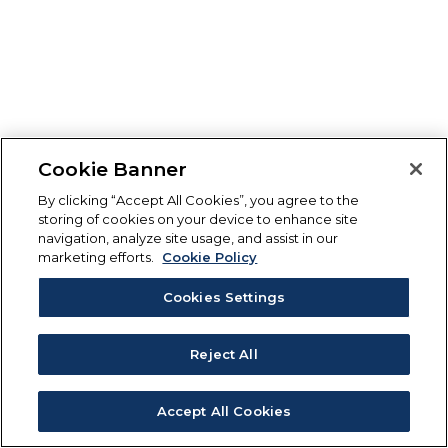
Cookie Banner
By clicking “Accept All Cookies”, you agree to the
storing of cookies on your device to enhance site
navigation, analyze site usage, and assist in our
marketing efforts.
Cookie Policy
Cookies Settings
Reject All
Accept All Cookies