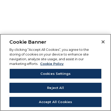
Cookie Banner
By clicking “Accept All Cookies”, you agree to the
storing of cookies on your device to enhance site
navigation, analyze site usage, and assist in our
marketing efforts.
Cookie Policy
Cookies Settings
Reject All
Accept All Cookies