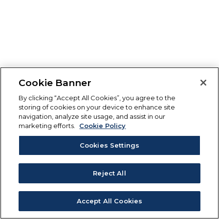
Cookie Banner
By clicking “Accept All Cookies”, you agree to the
storing of cookies on your device to enhance site
navigation, analyze site usage, and assist in our
marketing efforts.
Cookie Policy
Cookies Settings
Reject All
Accept All Cookies