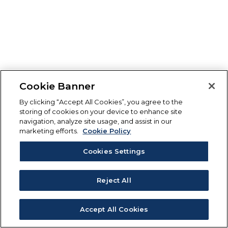
Cookie Banner
By clicking “Accept All Cookies”, you agree to the
storing of cookies on your device to enhance site
navigation, analyze site usage, and assist in our
marketing efforts.
Cookie Policy
Cookies Settings
Reject All
Accept All Cookies