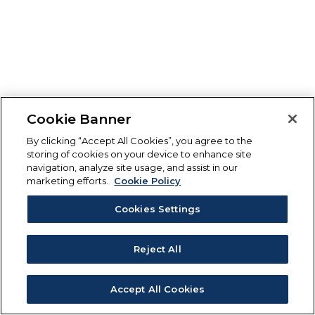
Cookie Banner
By clicking “Accept All Cookies”, you agree to the
storing of cookies on your device to enhance site
navigation, analyze site usage, and assist in our
marketing efforts.
Cookie Policy
Cookies Settings
Reject All
Accept All Cookies