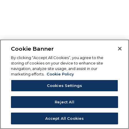
Cookie Banner
By clicking “Accept All Cookies”, you agree to the
storing of cookies on your device to enhance site
navigation, analyze site usage, and assist in our
marketing efforts.
Cookie Policy
Cookies Settings
Reject All
Accept All Cookies